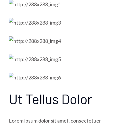
Ut Tellus Dolor
Lorem ipsum dolor sit amet, consectetuer