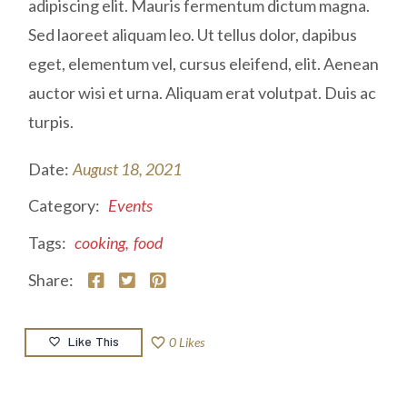
adipiscing elit. Mauris fermentum dictum magna.
Sed laoreet aliquam leo. Ut tellus dolor, dapibus
eget, elementum vel, cursus eleifend, elit. Aenean
auctor wisi et urna. Aliquam erat volutpat. Duis ac
turpis.
Date:
August 18, 2021
Category:
Events
Tags:
cooking
,
food
Share:
Like This
favorite_border
0
Likes
favorite_border