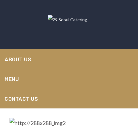
29 Seoul Catering
>
Portfolios
>
Cooking
,
Food
>
ABOUT US
Primis laoreet laboriosam
MENU
CONTACT US