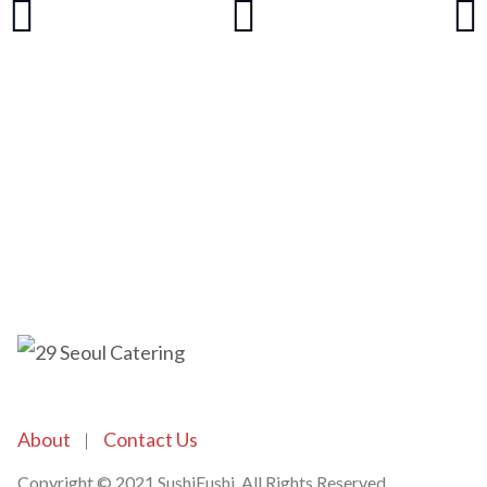
About
Contact Us
Copyright © 2021 SushiFushi. All Rights Reserved.